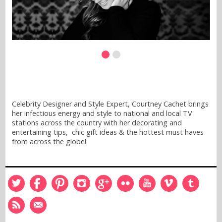
Celebrity Designer and Style Expert, Courtney Cachet brings
her infectious energy and style to national and local TV
stations across the country with her decorating and
entertaining tips, chic gift ideas & the hottest must haves
from across the globe!