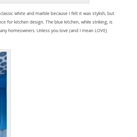
n classic white and marble because I felt it was stylish, but
e for kitchen design. The blue kitchen, while striking, is
many homeowners. Unless you love (and I mean LOVE)