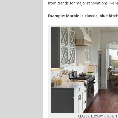
from trends for major renovations like k
Example: Marble is classic, blue kit
CLASSIC LUXURY KITCHEN