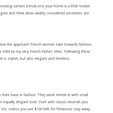
rating current trends into your home is a little trickier
sagree and think ideas widely considered
unrealistic
are
 follow the approach French women take towards fashion,
 a child by my very French father, Marc. Following these
t is stylish, but also elegant and timeless.
 their base in fashion. They work trends in with small
n equally elegant look. Start with classic neutrals you
r, etc. Unless you use $100 bills for firewood, stay away