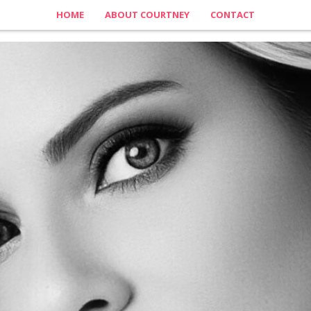
HOME
ABOUT COURTNEY
CONTACT