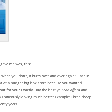
 gave me was, this:
. When you don’t, it hurts over and over again.” Case in
ht at a budget big box store because you wanted
out for you? Exactly. Buy the best
you can afford
and
 simultaneously looking much better.Example: Three cheap
enty years.