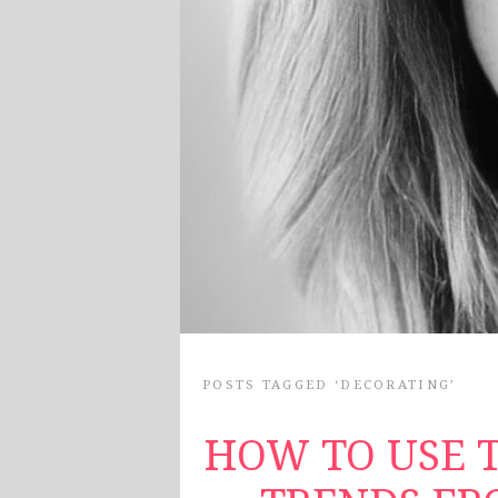
POSTS TAGGED ‘DECORATING’
HOW TO USE T