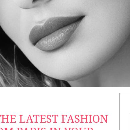
HE LATEST FASHION