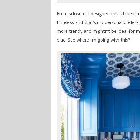
Full disclosure, I designed this kitchen i
timeless and that’s my personal preferenc
more trendy and mightn’t be ideal for 
blue. See where I’m going with this?