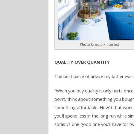
Photo Credit: Pinterest
QUALITY OVER QUANTITY
The best piece of advice my father ever
“When you buy quality it only hurts once
point, think about something you boug
something affordable. How’d that work 
you’ll spend less in the long run while
sofas vs one good one you’ll have for tw