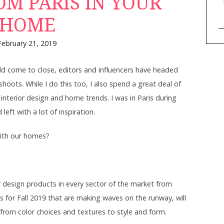
OM PARIS IN YOUR
HOME
February 21, 2019
d come to close, editors and influencers have headed
hoots. While I do this too, I also spend a great deal of
 interior design and home trends. I was in Paris during
eft with a lot of inspiration.
ith our homes?
r design products in every sector of the market from
s for Fall 2019 that are making waves on the runway, will
rom color choices and textures to style and form.