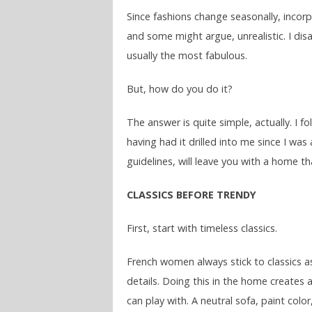
Since fashions change seasonally, incorpo
and some might argue, unrealistic. I di
usually the most fabulous.
But, how do you do it?
The answer is quite simple, actually. I
having had it drilled into me since I was
guidelines, will leave you with a home tha
CLASSICS BEFORE TRENDY
First, start with timeless classics.
French women always stick to classics as
details. Doing this in the home creates a
can play with. A neutral sofa, paint colo