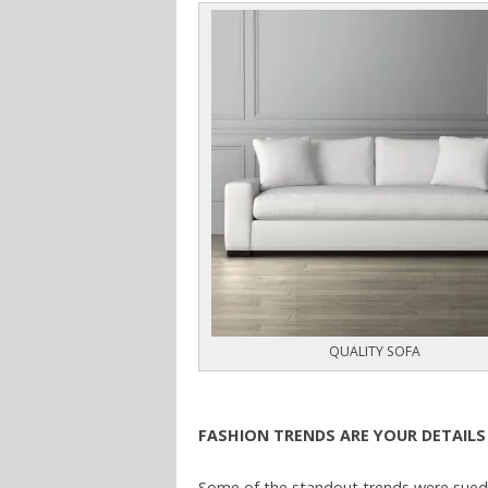
QUALITY SOFA
FASHION TRENDS ARE YOUR DETAILS
Some of the standout trends were suede