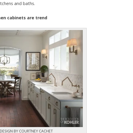
itchens and baths.
chen cabinets are trend
 DESIGN BY COURTNEY CACHET