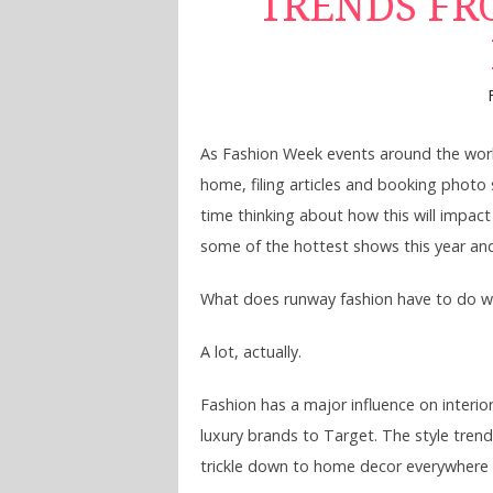
TRENDS FR
As Fashion Week events around the worl
home, filing articles and booking photo s
time thinking about how this will impact
some of the hottest shows this year and l
What does runway fashion have to do w
A lot, actually.
Fashion has a major influence on interio
luxury brands to Target. The style trend
trickle down to home decor everywhere f