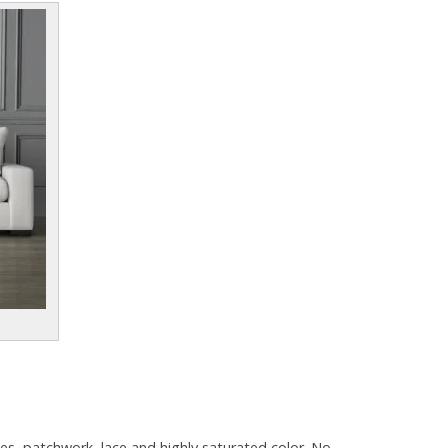
s, patchwork, lace and highly saturated color. No