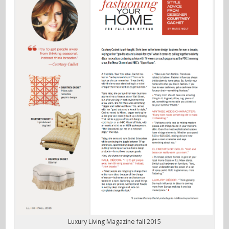
Luxury Living Magazine fall 2015