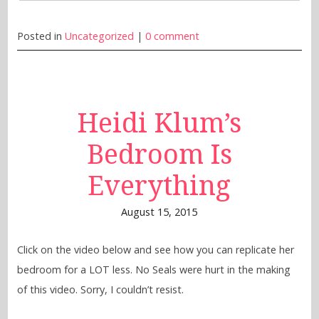
Posted in
Uncategorized
|
0 comment
Heidi Klum’s
Bedroom Is
Everything
August 15, 2015
Click on the video below and see how you can replicate her
bedroom for a LOT less. No Seals were hurt in the making
of this video. Sorry, I couldn’t resist.