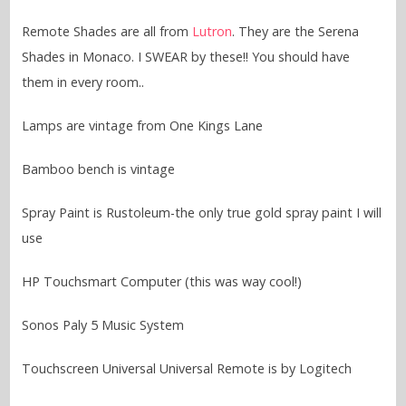
Remote Shades are all from
Lutron
. They are the Serena
Shades in Monaco. I SWEAR by these!! You should have
them in every room..
Lamps are vintage from One Kings Lane
Bamboo bench is vintage
Spray Paint is Rustoleum-the only true gold spray paint I will
use
HP Touchsmart Computer (this was way cool!)
Sonos Paly 5 Music System
Touchscreen Universal Universal Remote is by Logitech