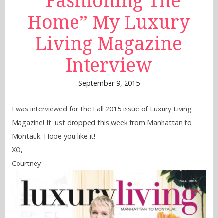
“Fashioning The
Home” My Luxury
Living Magazine
Interview
September 9, 2015
I was interviewed for the Fall 2015 issue of Luxury Living
Magazine! It just dropped this week from Manhattan to
Montauk. Hope you like it!
XO,
Courtney