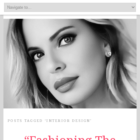
POSTS TAGGED ‘INTERIOR DESIGN’