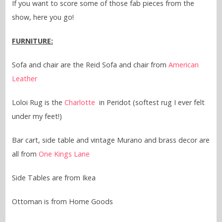
If you want to score some of those fab pieces from the
show, here you go!
FURNITURE:
Sofa and chair are the Reid Sofa and chair from
American
Leather
Loloi Rug is the
Charlotte
in Peridot (softest rug I ever felt
under my feet!)
Bar cart, side table and vintage Murano and brass decor are
all from
One Kings Lane
Side Tables are from Ikea
Ottoman is from Home Goods