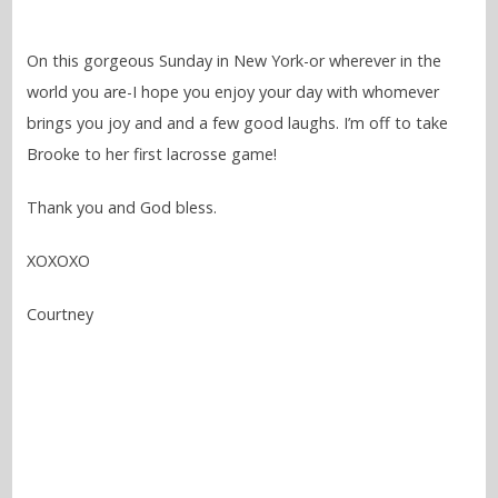
On this gorgeous Sunday in New York-or wherever in the
world you are-I hope you enjoy your day with whomever
brings you joy and and a few good laughs. I’m off to take
Brooke to her first lacrosse game!
Thank you and God bless.
XOXOXO
Courtney