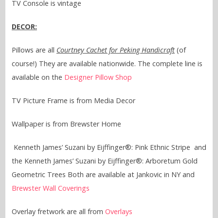
TV Console is vintage
DECOR:
Pillows are all
Courtney Cachet for Peking Handicraft
(of
course!) They are available nationwide. The complete line is
available on the
Designer Pillow Shop
TV Picture Frame is from Media Decor
Wallpaper is from Brewster Home
Kenneth James’ Suzani by Eijffinger®: Pink Ethnic Stripe and
the Kenneth James’ Suzani by Eijffinger®: Arboretum Gold
Geometric Trees Both are available at Jankovic in NY and
Brewster Wall Coverings
Overlay fretwork are all from
Overlays