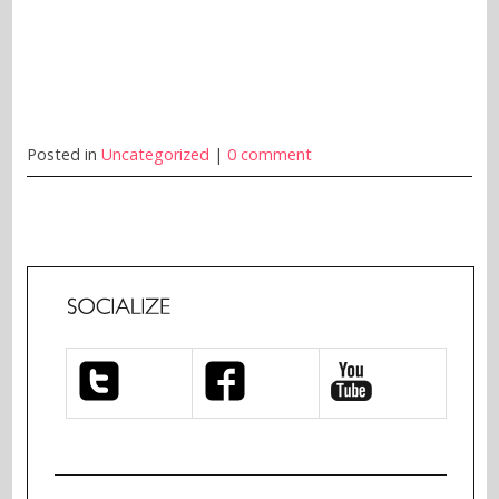
Posted in
Uncategorized
|
0 comment