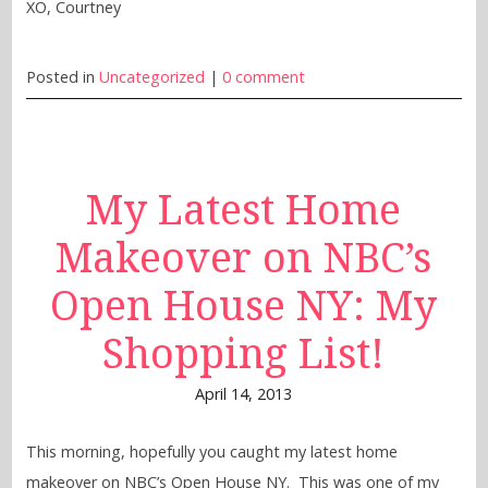
XO, Courtney
Posted in
Uncategorized
|
0 comment
My Latest Home
Makeover on NBC’s
Open House NY: My
Shopping List!
April 14, 2013
This morning, hopefully you caught my latest home
makeover on NBC’s Open House NY. This was one of my