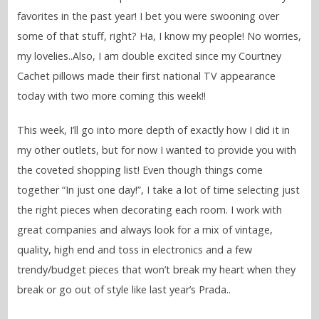
favorites in the past year! I bet you were swooning over
some of that stuff, right? Ha, I know my people! No worries,
my lovelies..Also, I am double excited since my Courtney
Cachet pillows made their first national TV appearance
today with two more coming this week!!
This week, I’ll go into more depth of exactly how I did it in
my other outlets, but for now I wanted to provide you with
the coveted shopping list! Even though things come
together “In just one day!”, I take a lot of time selecting just
the right pieces when decorating each room. I work with
great companies and always look for a mix of vintage,
quality, high end and toss in electronics and a few
trendy/budget pieces that won’t break my heart when they
break or go out of style like last year’s Prada..