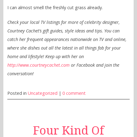
I can almost smell the freshly cut grass already.
Check your local TV listings for more of celebrity designer,
Courtney Cachet’s gift guides, style ideas and tips. You can
catch her frequent appearances nationwide on TV and online,
where she dishes out all the latest in all things fab for your
home and lifestyle! Keep up with her on
http://www.courtneycachet.com
or Facebook and join the
conversation!
Posted in
Uncategorized
|
0 comment
Four Kind Of