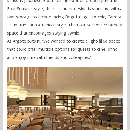
Seasons Japanese robata dining spot on property. In true
Four Seasons style, the restaurant design is stunning, with a
two-story glass façade facing Bogota’s gastro-chic, Carrera
13. In true Latin American style, The Four Seasons created a
space that encourages staying awhile.
As Argote puts it, “We wanted to create a light-filled space
that could offer multiple options for guests to dine, drink
and enjoy time with friends and colleagues.”