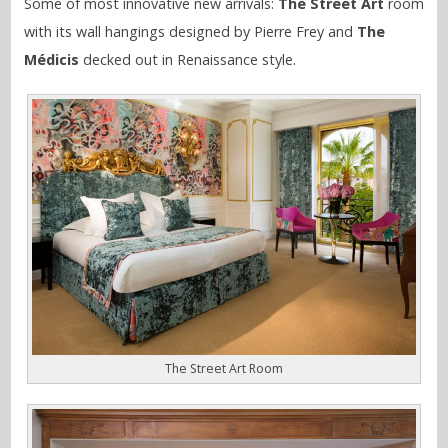
Some of most innovative new arrivals:
The Street Art
room
with its wall hangings designed by Pierre Frey and
The
Médicis
decked out in Renaissance style.
The Street Art Room