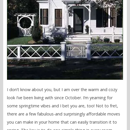
I don’t know about you, but I am over the warm and cozy
look I’ve been living with since October. I’m yearning for
some springtime vibes and I bet you are, too! Not to fret,
there are a few fabulous-and surprisingly affordable moves
you can make in your home that can easily transition it to