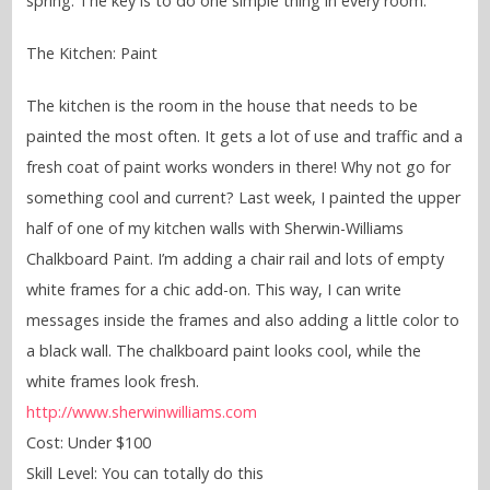
spring. The key is to do one simple thing in every room.
The Kitchen: Paint
The kitchen is the room in the house that needs to be
painted the most often. It gets a lot of use and traffic and a
fresh coat of paint works wonders in there! Why not go for
something cool and current? Last week, I painted the upper
half of one of my kitchen walls with Sherwin-Williams
Chalkboard Paint. I’m adding a chair rail and lots of empty
white frames for a chic add-on. This way, I can write
messages inside the frames and also adding a little color to
a black wall. The chalkboard paint looks cool, while the
white frames look fresh.
http://www.sherwinwilliams.com
Cost: Under $100
Skill Level: You can totally do this