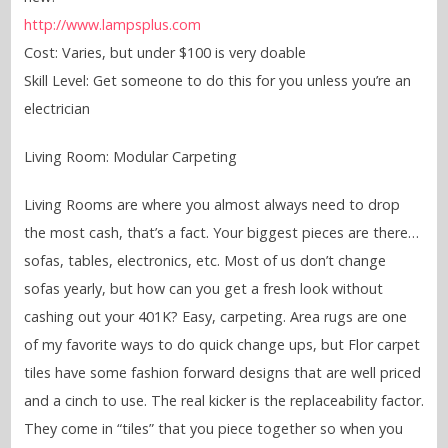
http://www.lampsplus.com
Cost: Varies, but under $100 is very doable
Skill Level: Get someone to do this for you unless you’re an
electrician
Living Room: Modular Carpeting
Living Rooms are where you almost always need to drop
the most cash, that’s a fact. Your biggest pieces are there…
sofas, tables, electronics, etc. Most of us don’t change
sofas yearly, but how can you get a fresh look without
cashing out your 401K? Easy, carpeting. Area rugs are one
of my favorite ways to do quick change ups, but Flor carpet
tiles have some fashion forward designs that are well priced
and a cinch to use. The real kicker is the replaceability factor.
They come in “tiles” that you piece together so when you