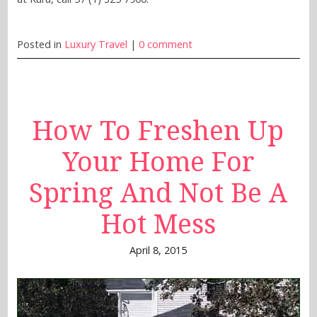
Posted in
Luxury Travel
|
0 comment
How To Freshen Up
Your Home For
Spring And Not Be A
Hot Mess
April 8, 2015