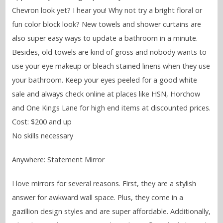
Chevron look yet? I hear you! Why not try a bright floral or
fun color block look? New towels and shower curtains are
also super easy ways to update a bathroom in a minute.
Besides, old towels are kind of gross and nobody wants to
use your eye makeup or bleach stained linens when they use
your bathroom. Keep your eyes peeled for a good white
sale and always check online at places like HSN, Horchow
and One Kings Lane for high end items at discounted prices.
Cost: $200 and up
No skills necessary
Anywhere: Statement Mirror
I love mirrors for several reasons. First, they are a stylish
answer for awkward wall space. Plus, they come in a
gazillion design styles and are super affordable. Additionally,