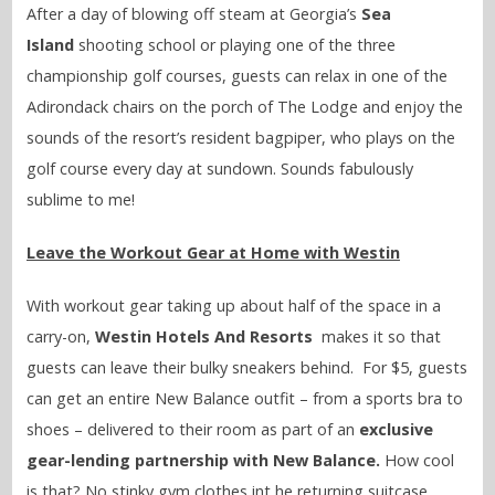
After a day of blowing off steam at Georgia’s
Sea
Island
shooting school or playing one of the three
championship golf courses, guests can relax in one of the
Adirondack chairs on the porch of The Lodge and enjoy the
sounds of the resort’s resident bagpiper, who plays on the
golf course every day at sundown. Sounds fabulously
sublime to me!
Leave the Workout Gear at Home with Westin
With workout gear taking up about half of the space in a
carry-on,
Westin Hotels And Resorts
makes it so that
guests can leave their bulky sneakers behind. For $5, guests
can get an entire New Balance outfit – from a sports bra to
shoes – delivered to their room as part of an
exclusive
gear-lending partnership with New Balance.
How cool
is that? No stinky gym clothes int he returning suitcase