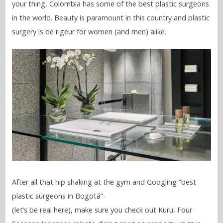
your thing, Colombia has some of the best plastic surgeons
in the world. Beauty is paramount in this country and plastic
surgery is de rigeur for women (and men) alike.
After all that hip shaking at the gym and Googling “best
plastic surgeons in Bogotá”-
(let’s be real here), make sure you check out Kuru, Four