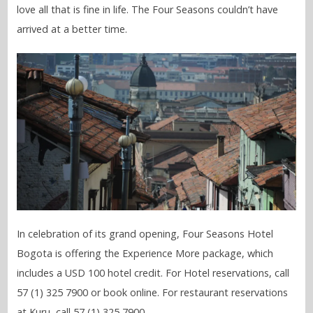
love all that is fine in life. The Four Seasons couldn’t have
arrived at a better time.
In celebration of its grand opening, Four Seasons Hotel
Bogota is offering the Experience More package, which
includes a USD 100 hotel credit. For Hotel reservations, call
57 (1) 325 7900 or book online. For restaurant reservations
at Kuru, call 57 (1) 325 7900.