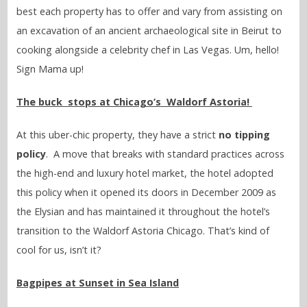
best each property has to offer and vary from assisting on
an excavation of an ancient archaeological site in Beirut to
cooking alongside a celebrity chef in Las Vegas. Um, hello!
Sign Mama up!
The buck stops at Chicago’s Waldorf Astoria!
At this uber-chic property, they have a strict
no tipping
policy
. A move that breaks with standard practices across
the high-end and luxury hotel market, the hotel adopted
this policy when it opened its doors in December 2009 as
the Elysian and has maintained it throughout the hotel’s
transition to the Waldorf Astoria Chicago. That’s kind of
cool for us, isn’t it?
Bagpipes at Sunset in Sea Island