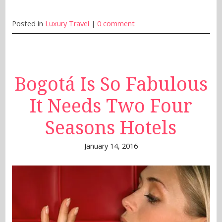
Posted in
Luxury Travel
|
0 comment
Bogotá Is So Fabulous
It Needs Two Four
Seasons Hotels
January 14, 2016