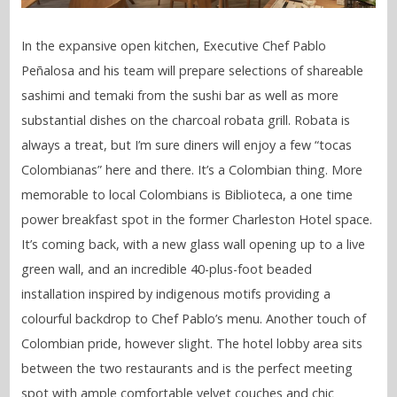
In the expansive open kitchen, Executive Chef Pablo
Peñalosa and his team will prepare selections of shareable
sashimi and temaki from the sushi bar as well as more
substantial dishes on the charcoal robata grill. Robata is
always a treat, but I’m sure diners will enjoy a few “tocas
Colombianas” here and there. It’s a Colombian thing. More
memorable to local Colombians is Biblioteca, a one time
power breakfast spot in the former Charleston Hotel space.
It’s coming back, with a new glass wall opening up to a live
green wall, and an incredible 40-plus-foot beaded
installation inspired by indigenous motifs providing a
colourful backdrop to Chef Pablo’s menu. Another touch of
Colombian pride, however slight. The hotel lobby area sits
between the two restaurants and is the perfect meeting
spot with ample comfortable velvet couches and chic