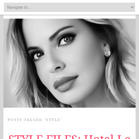
POSTS TAGGED ‘STYLE’