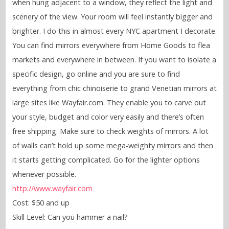
when hung adjacent to a window, they reflect the light and
scenery of the view. Your room will feel instantly bigger and
brighter. I do this in almost every NYC apartment I decorate.
You can find mirrors everywhere from Home Goods to flea
markets and everywhere in between. If you want to isolate a
specific design, go online and you are sure to find
everything from chic chinoiserie to grand Venetian mirrors at
large sites like Wayfair.com. They enable you to carve out
your style, budget and color very easily and there’s often
free shipping. Make sure to check weights of mirrors. A lot
of walls can’t hold up some mega-weighty mirrors and then
it starts getting complicated. Go for the lighter options
whenever possible.
http://www.wayfair.com
Cost: $50 and up
Skill Level: Can you hammer a nail?