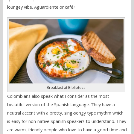
loungey vibe. Aguardiente or café?
Breakfast at Biblioteca
Colombians also speak what I consider as the most
beautiful version of the Spanish language. They have a
neutral accent with a pretty, sing-songy type rhythm which
is easy for non-native Spanish speakers to understand. They
are warm, friendly people who love to have a good time and