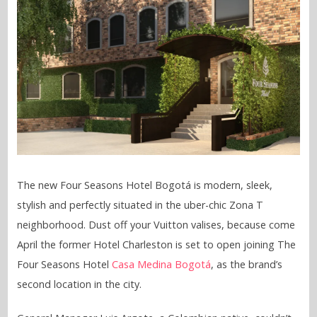
The new Four Seasons Hotel Bogotá is modern, sleek,
stylish and perfectly situated in the uber-chic Zona T
neighborhood. Dust off your Vuitton valises, because come
April the former Hotel Charleston is set to open joining The
Four Seasons Hotel
Casa Medina Bogotá
, as the brand’s
second location in the city.