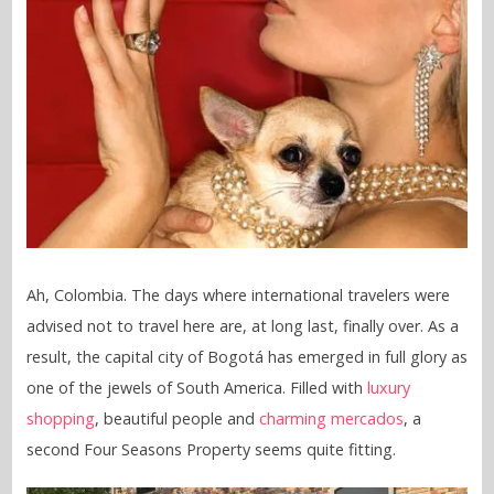
Ah, Colombia. The days where international travelers were
advised not to travel here are, at long last, finally over. As a
result, the capital city of Bogotá has emerged in full glory as
one of the jewels of South America. Filled with
luxury
shopping
, beautiful people and
charming mercados
, a
second Four Seasons Property seems quite fitting.