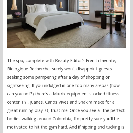
The spa, complete with Beauty Editor’s French favorite,
Biologique Recherche, surely won’t disappoint guests
seeking some pampering after a day of shopping or
sightseeing. If you indulged in one too many arepas (how
can you not?) there’s a Matrix equipment stocked fitness
center. FYI, Juanes, Carlos Vives and Shakira make for a
great running playlist, trust me! Once you see all the perfect
bodies walking around Colombia, I’m pretty sure you’ll be
motivated to hit the gym hard. And if nipping and tucking is