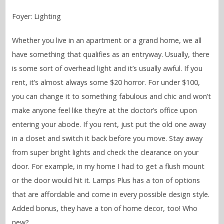
Foyer: Lighting
Whether you live in an apartment or a grand home, we all
have something that qualifies as an entryway. Usually, there
is some sort of overhead light and it’s usually awful. If you
rent, it’s almost always some $20 horror. For under $100,
you can change it to something fabulous and chic and won’t
make anyone feel like they’re at the doctor’s office upon
entering your abode. If you rent, just put the old one away
in a closet and switch it back before you move. Stay away
from super bright lights and check the clearance on your
door. For example, in my home I had to get a flush mount
or the door would hit it. Lamps Plus has a ton of options
that are affordable and come in every possible design style.
Added bonus, they have a ton of home decor, too! Who
new?