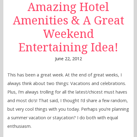
Amazing Hotel
Amenities & A Great
Weekend
Entertaining Idea!
June 22, 2012
This has been a great week. At the end of great weeks, I
always think about two things: Vacations and celebrations.
Plus, I’m always trolling for all the latest/chicest must haves
and most do’s! That said, I thought I’d share a few random,
but very cool things with you today. Perhaps you’re planning
a summer vacation or staycation? I do both with equal
enthusiasm.