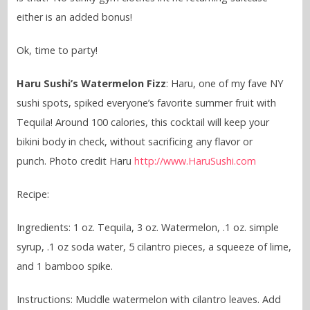
either is an added bonus!
Ok, time to party!
Haru Sushi’s Watermelon Fizz
: Haru, one of my fave NY
sushi spots, spiked everyone’s favorite summer fruit with
Tequila! Around 100 calories, this cocktail will keep your
bikini body in check, without sacrificing any flavor or
punch. Photo credit Haru
http://www.HaruSushi.com
Recipe:
Ingredients: 1 oz. Tequila, 3 oz. Watermelon, .1 oz. simple
syrup, .1 oz soda water, 5 cilantro pieces, a squeeze of lime,
and 1 bamboo spike.
Instructions: Muddle watermelon with cilantro leaves. Add