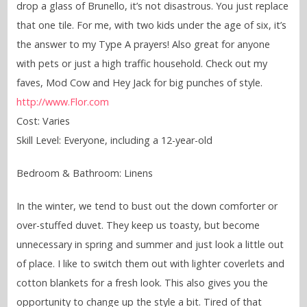
drop a glass of Brunello, it’s not disastrous. You just replace
that one tile. For me, with two kids under the age of six, it’s
the answer to my Type A prayers! Also great for anyone
with pets or just a high traffic household. Check out my
faves, Mod Cow and Hey Jack for big punches of style.
http://www.Flor.com
Cost: Varies
Skill Level: Everyone, including a 12-year-old
Bedroom & Bathroom: Linens
In the winter, we tend to bust out the down comforter or
over-stuffed duvet. They keep us toasty, but become
unnecessary in spring and summer and just look a little out
of place. I like to switch them out with lighter coverlets and
cotton blankets for a fresh look. This also gives you the
opportunity to change up the style a bit. Tired of that