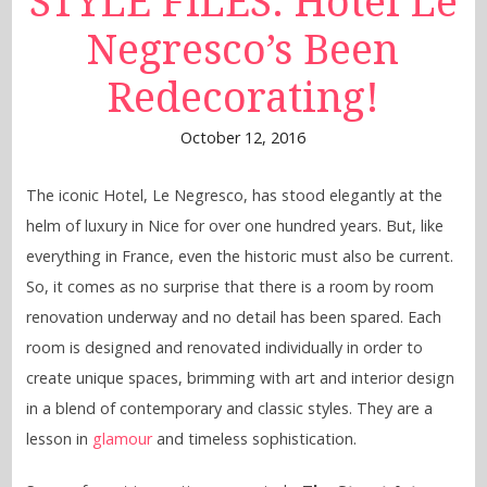
STYLE FILES: Hotel Le
Negresco’s Been
Redecorating!
October 12, 2016
The iconic Hotel, Le Negresco, has stood elegantly at the
helm of luxury in Nice for over one hundred years. But, like
everything in France, even the historic must also be current.
So, it comes as no surprise that there is a room by room
renovation underway and no detail has been spared. Each
room is designed and renovated individually in order to
create unique spaces, brimming with art and interior design
in a blend of contemporary and classic styles. They are a
lesson in
glamour
and timeless sophistication.