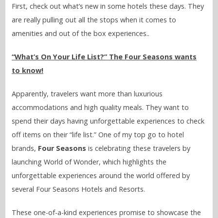
First, check out what’s new in some hotels these days. They
are really pulling out all the stops when it comes to
amenities and out of the box experiences..
“What’s On Your Life List?” The Four Seasons wants
to know!
Apparently, travelers want more than luxurious
accommodations and high quality meals. They want to
spend their days having unforgettable experiences to check
off items on their “life list.” One of my top go to hotel
brands,
Four Seasons
is celebrating these travelers by
launching World of Wonder, which highlights the
unforgettable experiences around the world offered by
several Four Seasons Hotels and Resorts.
These one-of-a-kind experiences promise to showcase the