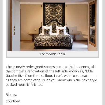
The Médicis Room
These newly redesigned spaces are just the beginning of
the complete renovation of the left side known as, “l’Aile
Gauche Rivoli” on the 1st floor. I can’t wait to see each one
as they are completed. I’ll let you know when the next style
packed room is finished!
Bisous,
Courtney