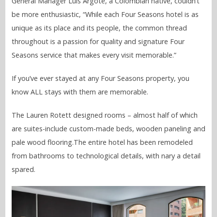
General Manager Luis Argote, a Colombian native, couldn’t
be more enthusiastic, “While each Four Seasons hotel is as
unique as its place and its people, the common thread
throughout is a passion for quality and signature Four
Seasons service that makes every visit memorable.”
If you’ve ever stayed at any Four Seasons property, you
know ALL stays with them are memorable.
The Lauren Rotett designed rooms – almost half of which
are suites-include custom-made beds, wooden paneling and
pale wood flooring.The entire hotel has been remodeled
from bathrooms to technological details, with nary a detail
spared.