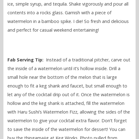
ice, simple syrup, and tequila. Shake vigorously and pour all
contents into a rocks glass. Garnish with a piece of
watermelon in a bamboo spike. I die! So fresh and delicious
and perfect for casual weekend entertaining!
Fab Serving Tip:
Instead of a traditional pitcher, carve out
the inside of a watermelon until it’s hollow inside. Drill a
small hole near the bottom of the melon that is large
enough to fit a keg shank and faucet, but small enough to
let any of the cocktail drip out of it. Once the watermelon is
hollow and the keg shank is attached, fill the watermelon
with Haru Sushi’s Watermelon Fizz, allowing the sides of the
watermelon to give your cocktail extra flavor. Don’t forget
to save the inside of the watermelon for dessert! You can
buy the thingamajig at Keg Works. Photo pulled from