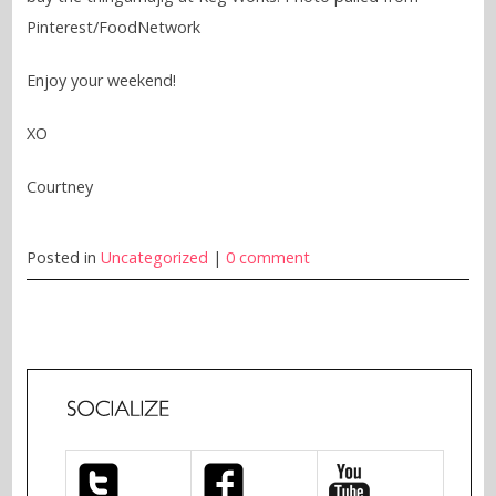
Pinterest/FoodNetwork
Enjoy your weekend!
XO
Courtney
Posted in
Uncategorized
|
0 comment