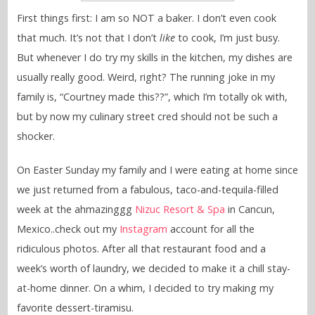
First things first: I am so NOT a baker. I don’t even cook
that much. It’s not that I don’t
like
to cook, I’m just busy.
But whenever I do try my skills in the kitchen, my dishes are
usually really good. Weird, right? The running joke in my
family is, “Courtney made this??”, which I’m totally ok with,
but by now my culinary street cred should not be such a
shocker.
On Easter Sunday my family and I were eating at home since
we just returned from a fabulous, taco-and-tequila-filled
week at the ahmazinggg
Nizuc Resort & Spa
in Cancun,
Mexico..check out my
Instagram
account for all the
ridiculous photos. After all that restaurant food and a
week’s worth of laundry, we decided to make it a chill stay-
at-home dinner. On a whim, I decided to try making my
favorite dessert-tiramisu.