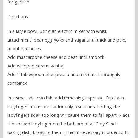
for garnish
Directions
In a large bowl, using an electric mixer with whisk
attachment, beat egg yolks and sugar until thick and pale,
about 5 minutes
Add mascarpone cheese and beat until smooth
Add whipped cream, vanilla
Add 1 tablespoon of espresso and mix until thoroughly
combined.
In a small shallow dish, add remaining espresso. Dip each
ladyfinger into espresso for only 5 seconds. Letting the
ladyfingers soak too long will cause them to fall apart. Place
the soaked ladyfinger on the bottom of a 13 by 9 inch
baking dish, breaking them in half if necessary in order to fit