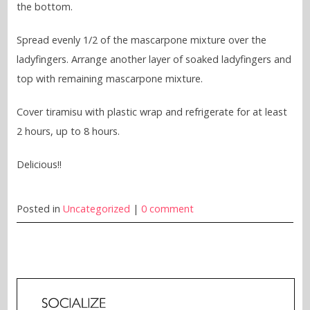
the bottom.
Spread evenly 1/2 of the mascarpone mixture over the
ladyfingers. Arrange another layer of soaked ladyfingers and
top with remaining mascarpone mixture.
Cover tiramisu with plastic wrap and refrigerate for at least
2 hours, up to 8 hours.
Delicious!!
Posted in
Uncategorized
|
0 comment