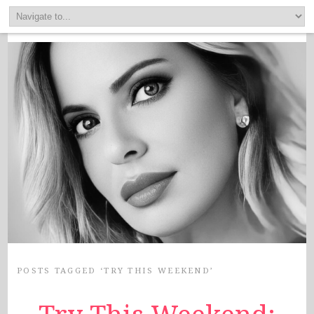
POSTS TAGGED ‘TRY THIS WEEKEND’