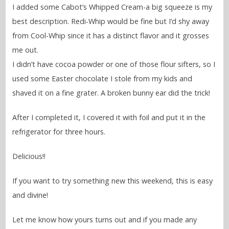
I added some Cabot’s Whipped Cream-a big squeeze is my
best description. Redi-Whip would be fine but I’d shy away
from Cool-Whip since it has a distinct flavor and it grosses
me out.
I didn’t have cocoa powder or one of those flour sifters, so I
used some Easter chocolate I stole from my kids and
shaved it on a fine grater. A broken bunny ear did the trick!
After I completed it, I covered it with foil and put it in the
refrigerator for three hours.
Delicious!!
If you want to try something new this weekend, this is easy
and divine!
Let me know how yours turns out and if you made any