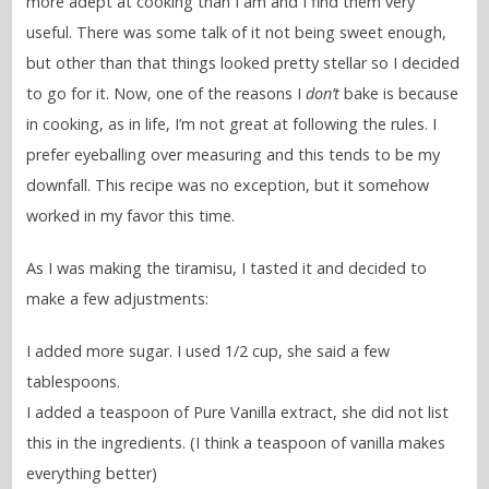
more adept at cooking than I am and I find them very
useful. There was some talk of it not being sweet enough,
but other than that things looked pretty stellar so I decided
to go for it. Now, one of the reasons I
don’t
bake is because
in cooking, as in life, I’m not great at following the rules. I
prefer eyeballing over measuring and this tends to be my
downfall. This recipe was no exception, but it somehow
worked in my favor this time.
As I was making the tiramisu, I tasted it and decided to
make a few adjustments:
I added more sugar. I used 1/2 cup, she said a few
tablespoons.
I added a teaspoon of Pure Vanilla extract, she did not list
this in the ingredients. (I think a teaspoon of vanilla makes
everything better)