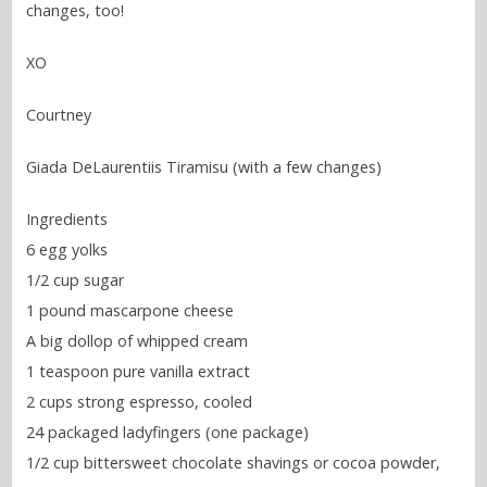
changes, too!
XO
Courtney
Giada DeLaurentiis Tiramisu (with a few changes)
Ingredients
6 egg yolks
1/2 cup sugar
1 pound mascarpone cheese
A big dollop of whipped cream
1 teaspoon pure vanilla extract
2 cups strong espresso, cooled
24 packaged ladyfingers (one package)
1/2 cup bittersweet chocolate shavings or cocoa powder,