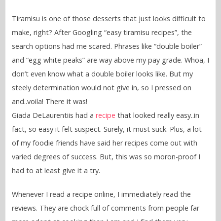
Tiramisu is one of those desserts that just looks difficult to
make, right? After Googling “easy tiramisu recipes”, the
search options had me scared. Phrases like “double boiler”
and “egg white peaks” are way above my pay grade. Whoa, I
don’t even know what a double boiler looks like. But my
steely determination would not give in, so I pressed on
and..voila! There it was!
Giada DeLaurentiis had a
recipe
that looked really easy..in
fact, so easy it felt suspect. Surely, it must suck. Plus, a lot
of my foodie friends have said her recipes come out with
varied degrees of success. But, this was so moron-proof I
had to at least give it a try.
Whenever I read a recipe online, I immediately read the
reviews. They are chock full of comments from people far