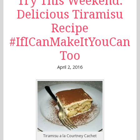
Try This Weekend:
Delicious Tiramisu
Recipe
#IfICanMakeItYouCan
Too
April 2, 2016
Tiramisu a la Courtney Cachet