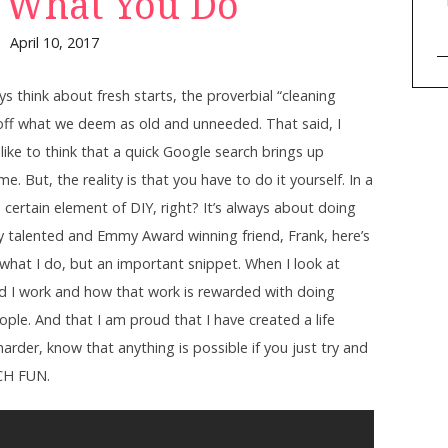
 What You Do
April 10, 2017
s think about fresh starts, the proverbial “cleaning
 off what we deem as old and unneeded. That said, I
like to think that a quick Google search brings up
But, the reality is that you have to do it yourself. In a
 a certain element of DIY, right? It’s always about doing
ry talented and Emmy Award winning friend, Frank, here’s
 what I do, but an important snippet. When I look at
 I work and how that work is rewarded with doing
ple. And that I am proud that I have created a life
 harder, know that anything is possible if you just try and
CH FUN.